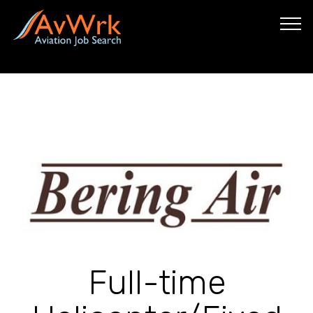
Full-time