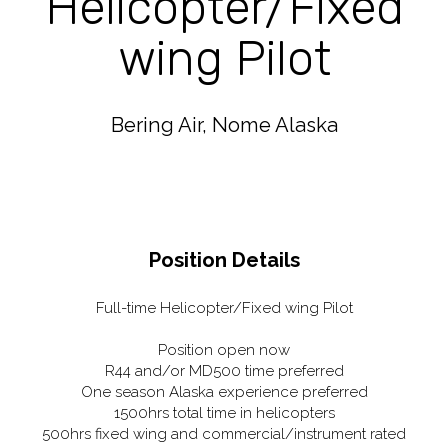
Helicopter/Fixed
wing Pilot
Bering Air, Nome Alaska
Position Details
Full-time Helicopter/Fixed wing Pilot
Position open now
R44 and/or MD500 time preferred
One season Alaska experience preferred
1500hrs total time in helicopters
500hrs fixed wing and commercial/instrument rated